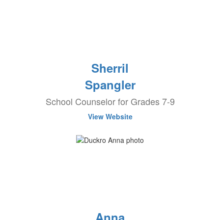
Sherril
Spangler
School Counselor for Grades 7-9
View Website
Anna