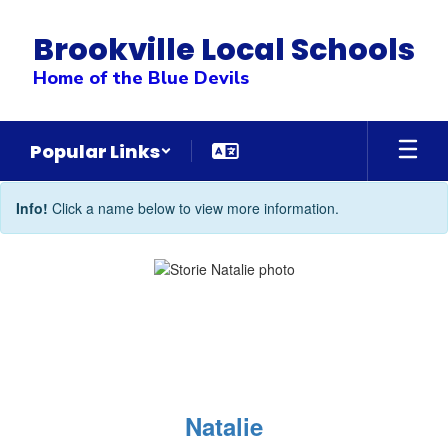
Skip
to
Brookville Local Schools
main
content
Home of the Blue Devils
Popular Links
Counseling
Info!
Click a name below to view more information.
Office
Directory
Natalie