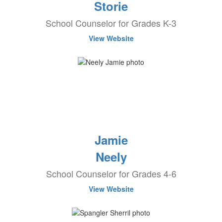
Storie
School Counselor for Grades K-3
View Website
Jamie
Neely
School Counselor for Grades 4-6
View Website