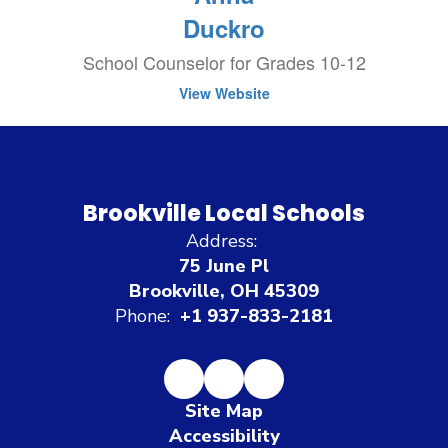
Duckro
School Counselor for Grades 10-12
View Website
Brookville Local Schools
Address:
75 June Pl
Brookville, OH 45309
Phone:
+1 937-833-2181
Site Map
Accessibility