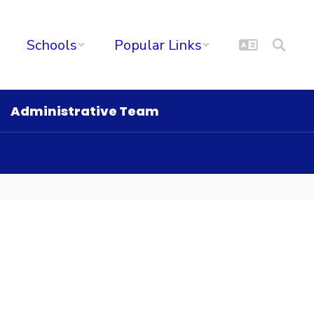
Schools
Popular Links
Administrative Team