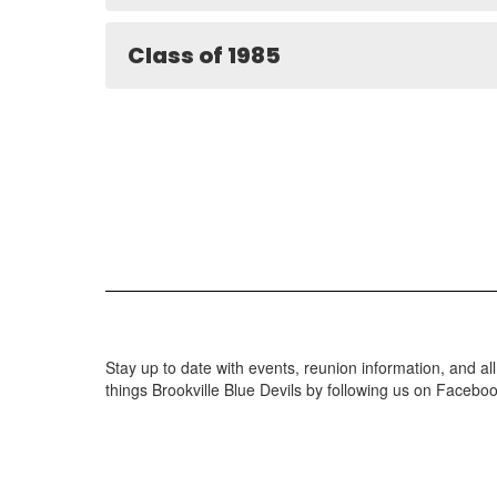
Class of 1985
Stay up to date with events, reunion information, and all
things Brookville Blue Devils by following us on Facebo