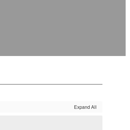
Expand All