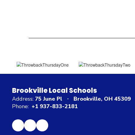
Brookville Local Schools
Address:
75 June Pl
Brookville, OH 45309
Phone:
+1 937-833-2181