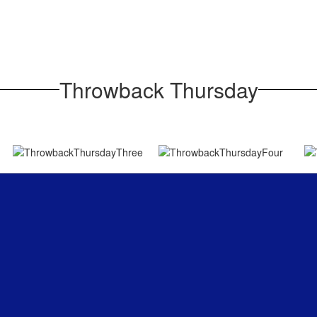
Throwback Thursday