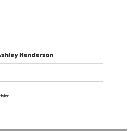
Ashley Henderson