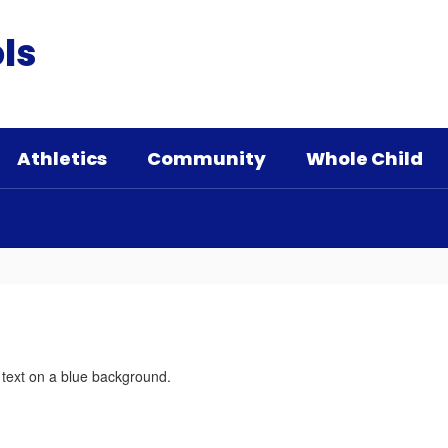
ls
Athletics
Community
Whole Child