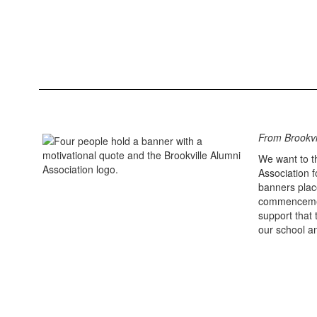
From Brookvi
We want to t
Association 
banners plac
commencemen
support that 
our school a