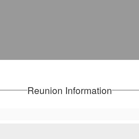
Reunion Information