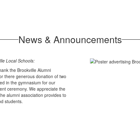
News & Announcements
lle Local Schools:
hank the Brookville Alumni
for there generous donation of two
ed in the gymnasium for our
t ceremony. We appreciate the
the alumni association provides to
nd students.