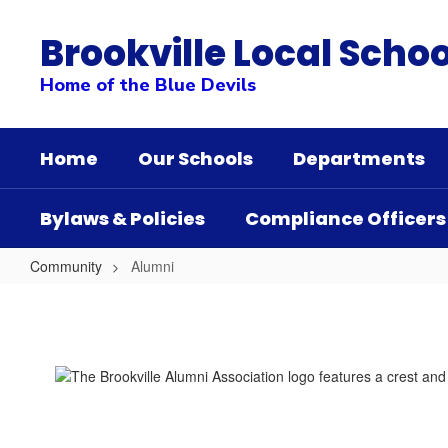
Skip
to
Brookville Local Schoo
main
content
Home of the Blue Devils
Home
Our Schools
Departments
Bylaws & Policies
Compliance Officers
Community
Alumni
Alumni