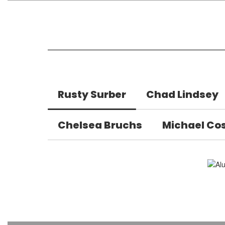
Rusty Surber
Chad Lindsey
Chelsea Bruchs
Michael Co