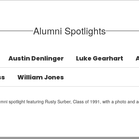
Alumni Spotlights
Austin Denlinger
Luke Gearhart
ss
William Jones