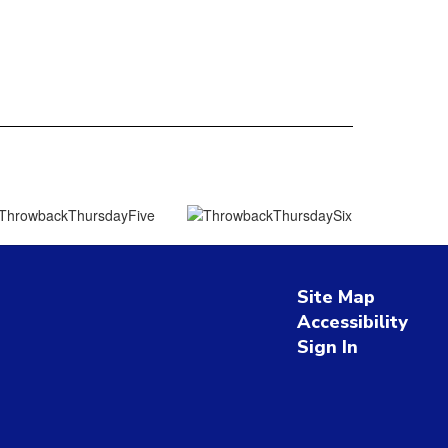
Site Map
Accessibility
Sign In