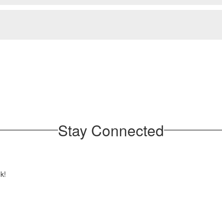
Stay Connected
ok!