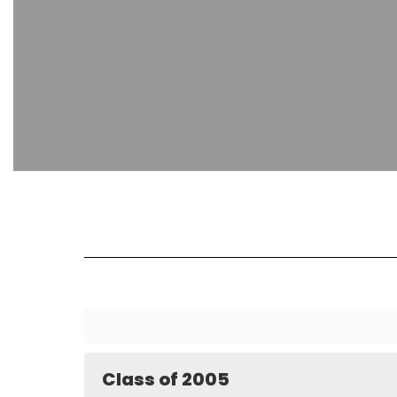
Class of 2005