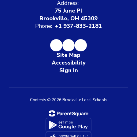
Address:
75 June Pl
Brookville, OH 45309
Phone:
+1 937-833-2181
Site Map
Accessibility
Sign In
Contents © 2026 Brookville Local Schools