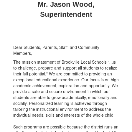
Mr. Jason Wood,
Superintendent
Dear Students, Parents, Staff, and Community
Members,
The mission statement of Brookville Local Schools "...is
to challenge, prepare and support all students to realize
their full potential." We are committed to providing an
exceptional educational experience. Our focus is on high
academic achievement, exploration and opportunity. We
provide a safe and secure environment in which our
students are able to grow academically, emotionally and
socially. Personalized learning is achieved through
tailoring the instructional environment to address the
individual needs, skills and interests of the whole child.
Such programs are possible because the district runs an