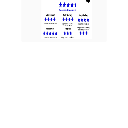
Ohio School Report Cards
provide parents, caregivers,
community members,
educators and policymakers
information about district
and school performance —
to celebrate successes and
identify areas for
improvement. The report
cards establish high
expectations for the
education community while
showing progress toward
equitable outcomes for all
Ohio students. Brookville