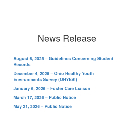
Schools again received high
marks on the 24-25 report
card. We are very proud of
our students, staff and
community for their hard
,
work and dedication.
News Release
August 6, 2025 – Guidelines Concerning Student
r
Records
-
December 4, 2025 – Ohio Healthy Youth
Environments Survey (OHYES!)
ide
January 6, 2026 – Foster Care Liaison
ch
March 17, 2026 – Public Notice
e
May 21, 2026 – Public Notice
s
g
t