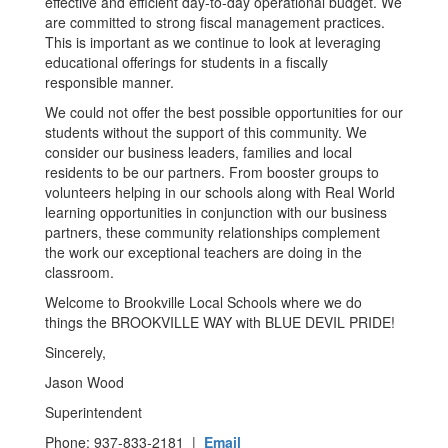
effective and efficient day-to-day operational budget. We
are committed to strong fiscal management practices.
This is important as we continue to look at leveraging
educational offerings for students in a fiscally
responsible manner.
We could not offer the best possible opportunities for our
students without the support of this community. We
consider our business leaders, families and local
residents to be our partners. From booster groups to
volunteers helping in our schools along with Real World
learning opportunities in conjunction with our business
partners, these community relationships complement
the work our exceptional teachers are doing in the
classroom.
Welcome to Brookville Local Schools where we do
things the BROOKVILLE WAY with BLUE DEVIL PRIDE!
Sincerely,
Jason Wood
Superintendent
Phone: 937-833-2181 |
Email