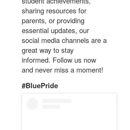
student achievements,
sharing resources for
parents, or providing
essential updates, our
social media channels are a
great way to stay
informed. Follow us now
and never miss a moment!
#BluePride