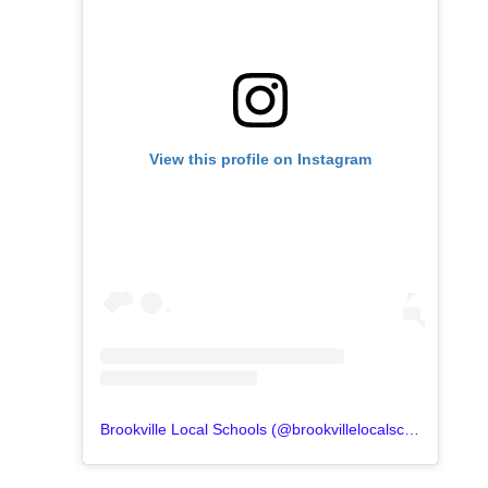
View this profile on Instagram
Brookville Local Schools
(@
brookvillelocalschools
) • In