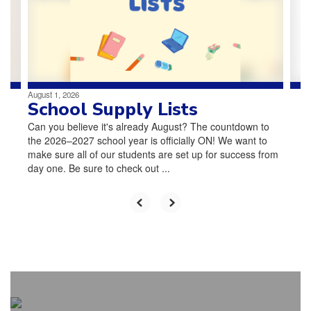
and
previous
buttons
to
navigate.
August 1, 2026
School Supply Lists
Can you believe it's already August? The countdown to
the 2026–2027 school year is officially ON! We want to
make sure all of our students are set up for success from
day one. Be sure to check out ...