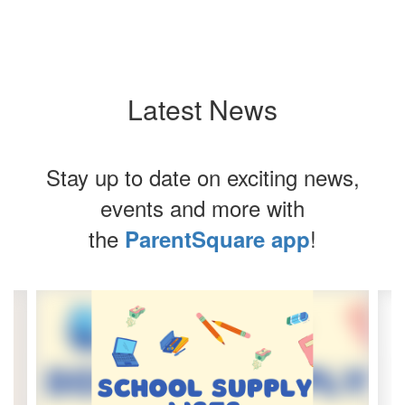
Latest News
Stay up to date on exciting news,
events and more with
the
!
ParentSquare app
Contains
4
slides.
Use
the
next