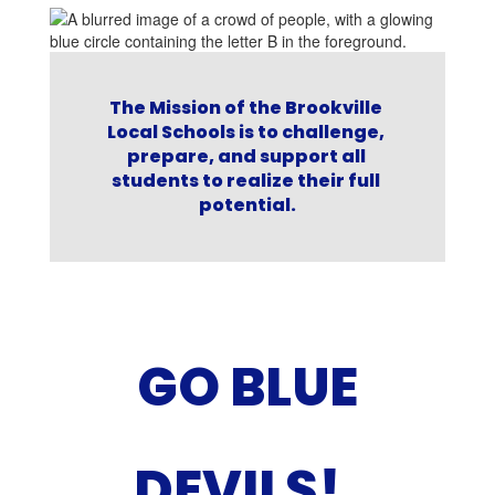
nt
The Mission of the Brookville 
Local Schools is to challenge, 
t
prepare, and support all 
r
students to realize their full 
ve
potential.
GO BLUE
DEVILS!