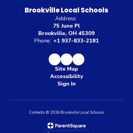
Brookville Local Schools
Address:
75 June Pl
Brookville, OH 45309
Phone:
+1 937-833-2181
Site Map
Accessibility
Sign In
Contents © 2026 Brookville Local Schools