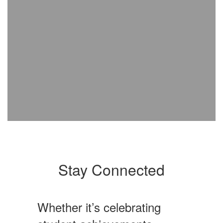
Stay Connected
Whether it’s celebrating