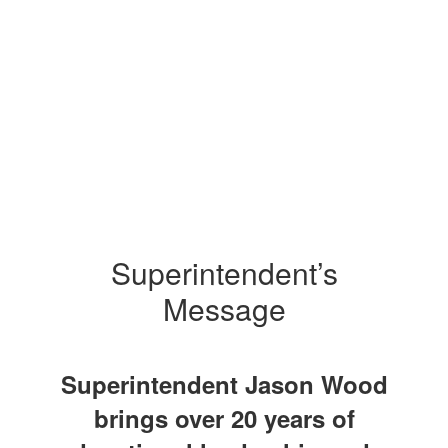
Superintendent’s
Message
Superintendent Jason Wood
brings over 20 years of