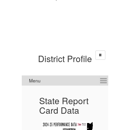
District Profile
State Report
P
Card Data
in