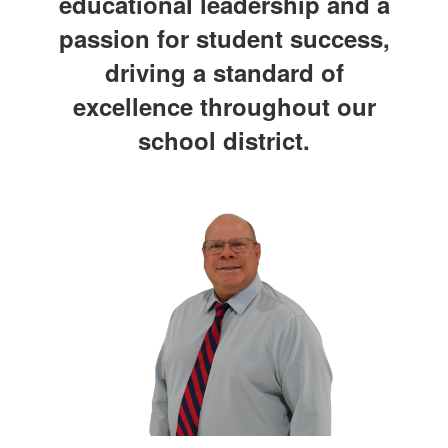
educational leadership and a
passion for student success,
driving a standard of
excellence throughout our
school district.