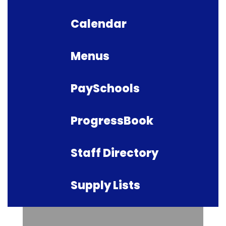
Calendar
Menus
PaySchools
ProgressBook
Staff Directory
Supply Lists