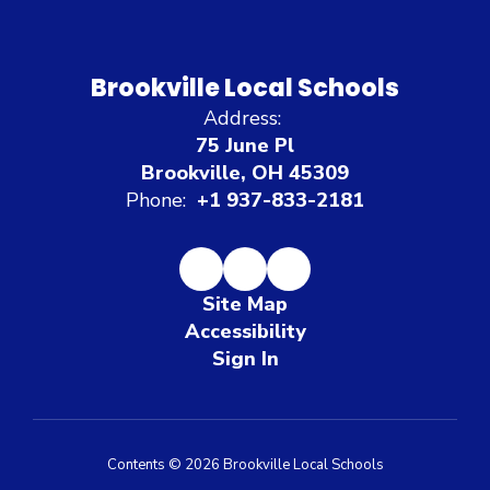
Brookville Local Schools
Address:
75 June Pl
Brookville, OH 45309
Phone:
+1 937-833-2181
Site Map
Accessibility
Sign In
Contents © 2026 Brookville Local Schools