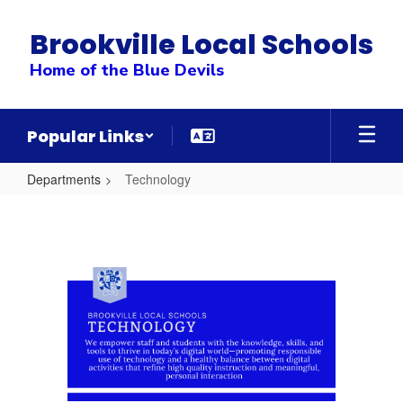
Skip
to
Brookville Local Schools
main
content
Home of the Blue Devils
Popular Links
Departments
Technology
Technology