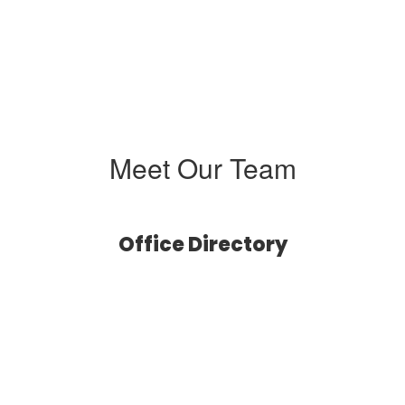
Meet Our Team
Office Directory