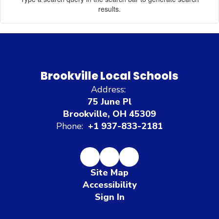
results.
Brookville Local Schools
Address:
75 June Pl
Brookville, OH 45309
Phone:
+1 937-833-2181
Site Map
Accessibility
Sign In