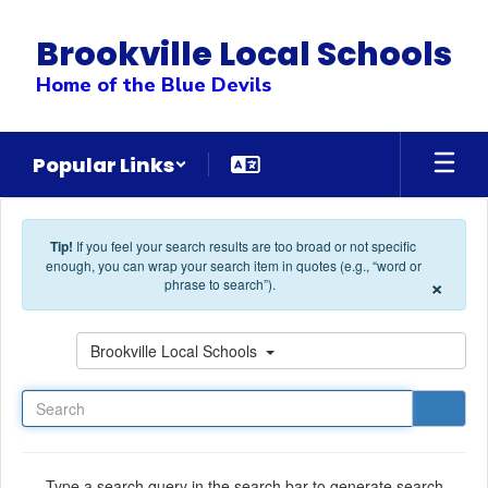
Skip to main content
Brookville Local Schools
Home of the Blue Devils
Popular Links
Tip!
If you feel your search results are too broad or not specific
enough, you can wrap your search item in quotes (e.g., “word or
×
phrase to search”).
Search
Brookville Local Schools
Type a search query in the search bar to generate search