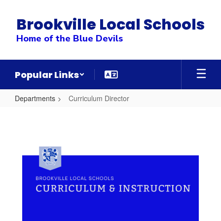
Skip
to
Brookville Local Schools
main
content
Home of the Blue Devils
Popular Links
Departments
Curriculum Director
Curriculum
Director