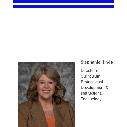
Stephanie Hinds
Director of
Curriculum,
Professional
Development &
Instructional
Technology