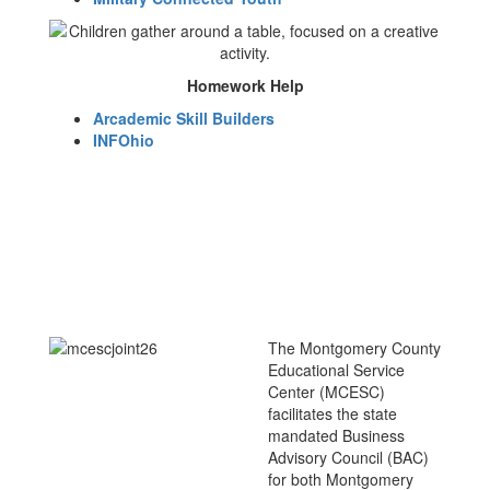
Homework Help
Arcademic Skill Builders
INFOhio
The Montgomery County
Educational Service
Center (MCESC)
facilitates the state
mandated Business
Advisory Council (BAC)
for both Montgomery