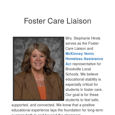
Foster Care Liaison
Mrs. Stephanie Hinds
serves as the Foster
Care Liaison and
McKinney Vento
Homeless Assistance
Act
representative for
Brookville Local
Schools. We believe
educational stability is
especially critical for
students in foster care.
Our goal is for these
students to feel safe,
supported, and connected. We know that a positive
educational experience lays the foundation for long-term