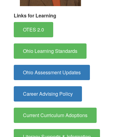
Links for Learning
OTES 2.0
Ohio Learning Standards
Ohio Assessment Updates
Career Advising Policy
Current Curriculum Adoptions
Literacy Supports & Information