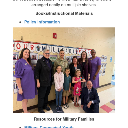
Books/Instructional Materials
Policy Information
Resources for Military Families
Military Connected Youth