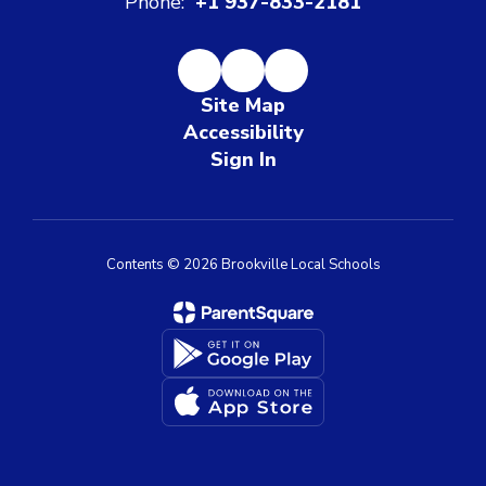
Phone:
+1 937-833-2181
Site Map
Accessibility
Sign In
Contents © 2026 Brookville Local Schools