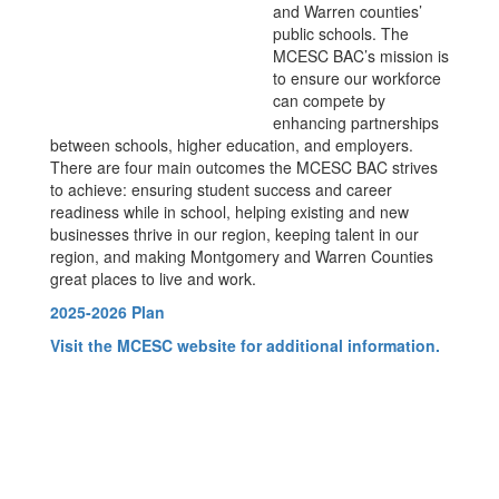
and Warren counties’
public schools. The
MCESC BAC’s mission is
to ensure our workforce
can compete by
enhancing partnerships
between schools, higher education, and employers.
There are four main outcomes the MCESC BAC strives
to achieve: ensuring student success and career
readiness while in school, helping existing and new
businesses thrive in our region, keeping talent in our
region, and making Montgomery and Warren Counties
great places to live and work.
2025-2026 Plan
Visit the MCESC website for additional information.