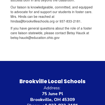
success both in and beyond the classroom.
Our liaison is knowledgeable, committed, and equipped
to advocate for and support our students in foster care.
Mrs. Hinds can be reached at
hindss@brookvilleschools.org or 937-833-2181.
If you have general questions about the role of a foster
care liaison statewide, please contact Betsy Hauck at
betsy.hauck@education.ohio.gov
Brookville Local Schools
Address:
75 June Pl
Brookville, OH 45309