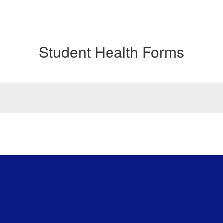
Student Health Forms