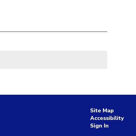
Site Map
Accessibility
Sign In