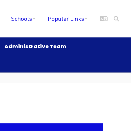
Schools
Popular Links
Administrative Team