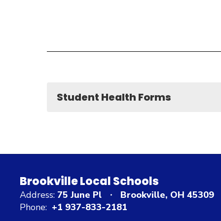
Student Health Forms
Brookville Local Schools
Address:
75 June Pl
Brookville, OH 45309
Phone:
+1 937-833-2181