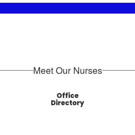
Meet Our Nurses
Office
Directory