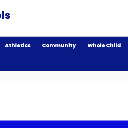
ls
Athletics
Community
Whole Child