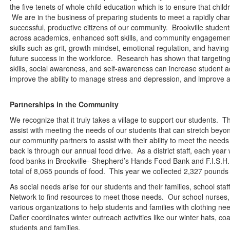
the five tenets of whole child education which is to ensure that chi
We are in the business of preparing students to meet a rapidly ch
successful, productive citizens of our community. Brookville student
across academics, enhanced soft skills, and community engagement
skills such as grit, growth mindset, emotional regulation, and having s
future success in the workforce. Research has shown that targetin
skills, social awareness, and self-awareness can increase student
improve the ability to manage stress and depression, and improve a
Partnerships in the Community
We recognize that it truly takes a village to support our students. T
assist with meeting the needs of our students that can stretch beyon
our community partners to assist with their ability to meet the needs
back is through our annual food drive. As a district staff, each year 
food banks in Brookville--Shepherd’s Hands Food Bank and F.I.S.H.
total of 8,065 pounds of food. This year we collected 2,327 pounds 
As social needs arise for our students and their families, school st
Network to find resources to meet those needs. Our school nurses, 
various organizations to help students and families with clothing 
Dafler coordinates winter outreach activities like our winter hats, coa
students and families.