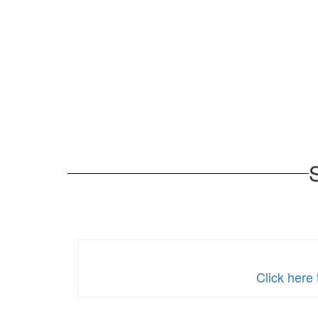
Click here