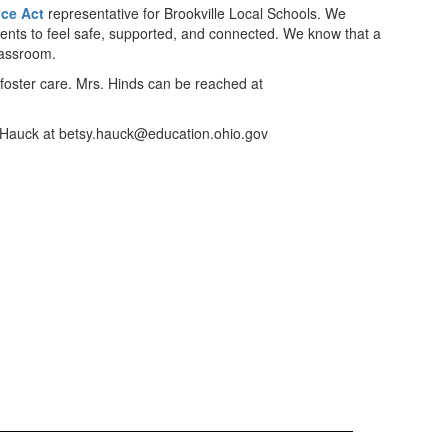
ce Act
representative for Brookville Local Schools. We
students to feel safe, supported, and connected. We know that a
lassroom.
foster care. Mrs. Hinds can be reached at
tsy Hauck at betsy.hauck@education.ohio.gov