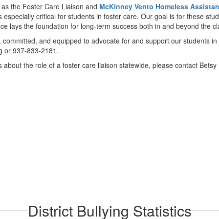
 as the Foster Care Liaison and
McKinney Vento Homeless Assistan
is especially critical for students in foster care. Our goal is for these 
nce lays the foundation for long-term success both in and beyond the c
, committed, and equipped to advocate for and support our students in 
g or 937-833-2181.
s about the role of a foster care liaison statewide, please contact Be
District Bullying Statistics