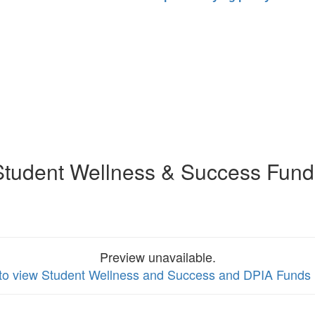
Student Wellness & Success Fund
Preview unavailable.
 to view Student Wellness and Success and DPIA Funds