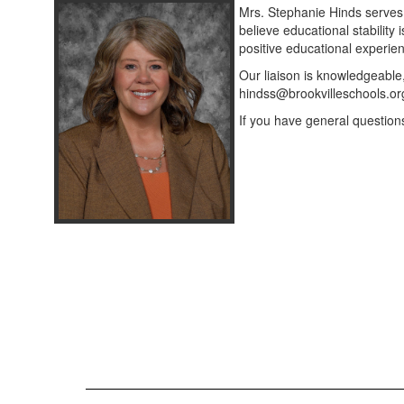
Mrs. Stephanie Hinds serves
believe educational stability 
positive educational experie
Our liaison is knowledgeable
hindss@brookvilleschools.or
If you have general question