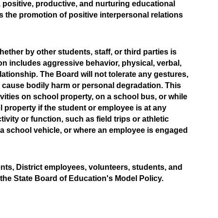
positive, productive, and nurturing educational 
 the promotion of positive interpersonal relations 
ther by other students, staff, or third parties is 
tion includes aggressive behavior, physical, verbal, 
ationship. The Board will not tolerate any gestures, 
 cause bodily harm or personal degradation. This 
ctivities on school property, on a school bus, or while 
 property if the student or employee is at any 
ty or function, such as field trips or athletic 
 a school vehicle, or where an employee is engaged 
ts, District employees, volunteers, students, and 
he State Board of Education's Model Policy.