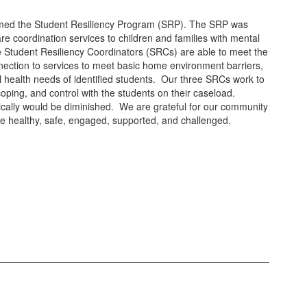
elcomed the Student Resiliency Program (SRP). The SRP was
e coordination services to children and families with mental
e Student Resiliency Coordinators (SRCs) are able to meet the
nection to services to meet basic home environment barriers,
al health needs of identified students. Our three SRCs work to
coping, and control with the students on their caseload.
tically would be diminished. We are grateful for our community
are healthy, safe, engaged, supported, and challenged.