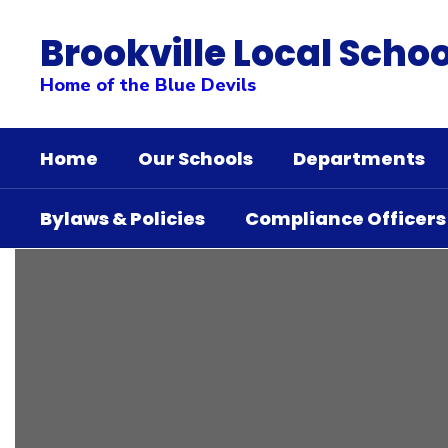
Skip
to
Brookville Local Schoo
main
content
Home of the Blue Devils
Home
Our Schools
Departments
Bylaws & Policies
Compliance Officers
Whole
Child