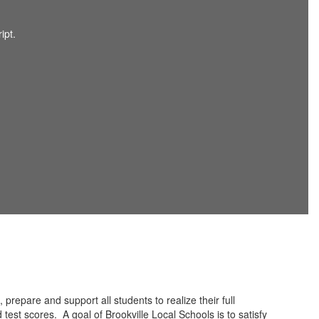
 prepare and support all students to realize their full
 test scores. A goal of Brookville Local Schools is to satisfy