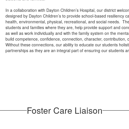
In a collaboration with Dayton Children’s Hospital, our district w
designed by Dayton Children’s to provide school-based resiliency car
health, environmental, physical, recreational, and social needs. Th
students and families where they are, help provide support and con
as well as work individually and with the family system on the ment
build competence, confidence, connection, character, contribution, 
Without these connections, our ability to educate our students holis
partnerships as they are an integral part of ensuring our students 
Foster Care Liaison