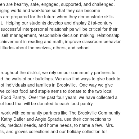
ldren are healthy, safe, engaged, supported, and challenged.
anging world and workforce so that they can become
s are prepared for the future when they demonstrate skills
. Helping our students develop and display 21st-century
uccessful interpersonal relationships will be critical for their
g self-management, responsible decision-making, relationship
 achievement in reading and math, improve classroom behavior,
ttitudes about themselves, others, and school.
hroughout the district, we rely on our community partners to
d the walls of our buildings. We also find ways to give back to
 of individuals and families in Brookville. One way we give
we collect food and staple items to donate to the two local
 Food Pantry. Over the past four years, we have collected a
of food that will be donated to each food pantry.
aff work with community partners like The Brookville Community
Kathy Dafler and Angie Sprada, use their connections to
needs, medical needs, and home needs, to name a few. Mrs.
ts, and gloves collections and our holiday collection for