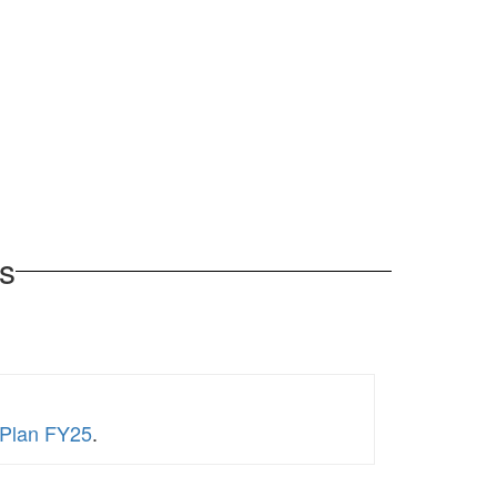
s
 Plan FY25
.