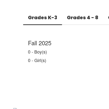
Grades K-3
Grades 4 - 8
Fall 2025
0 - Boy(s)
0 - Girl(s)