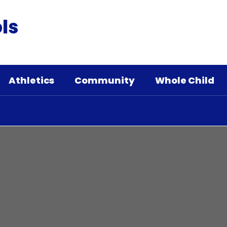
ls
Athletics
Community
Whole Child