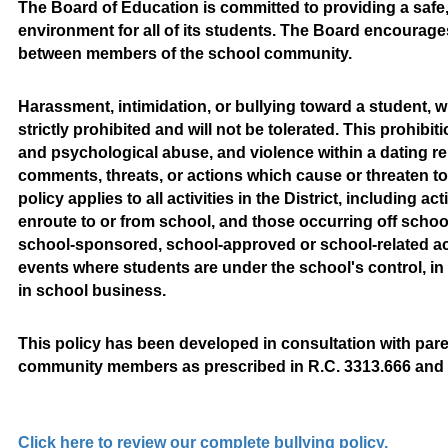
The Board of Education is committed to providing a safe, 
environment for all of its students. The Board encourages
between members of the school community.
Harassment, intimidation, or bullying toward a student, whe
strictly prohibited and will not be tolerated. This prohibi
and psychological abuse, and violence within a dating rel
comments, threats, or actions which cause or threaten to
policy applies to all activities in the District, including a
enroute to or from school, and those occurring off school
school-sponsored, school-approved or school-related activi
events where students are under the school's control, in
in school business.
This policy has been developed in consultation with paren
community members as prescribed in R.C. 3313.666 and t
Click here to review our complete bullying policy.