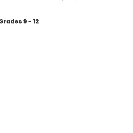
Grades 9 - 12