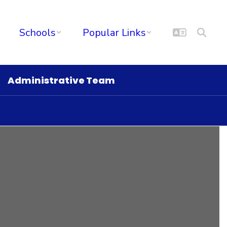
Schools
Popular Links
Administrative Team