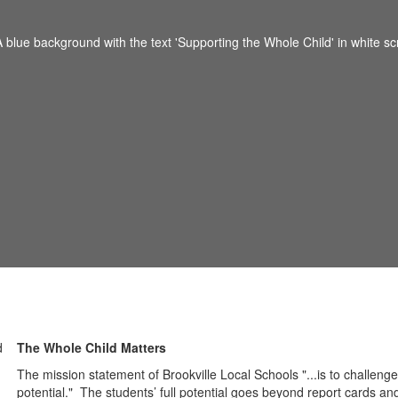
The Whole Child Matters
The mission statement of Brookville Local Schools "...is to challenge,
potential." The students’ full potential goes beyond report cards and