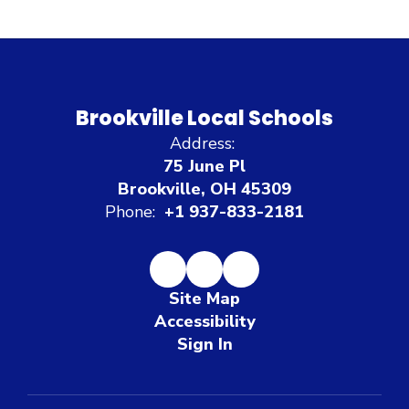
Brookville Local Schools
Address:
75 June Pl
Brookville, OH 45309
Phone:
+1 937-833-2181
Site Map
Accessibility
Sign In