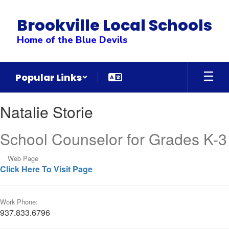
Skip
to
Brookville Local Schools
main
content
Home of the Blue Devils
Popular Links
Natalie,
Natalie Storie
Storie
School Counselor for Grades K-3
Web Page
Click Here To Visit Page
Work Phone:
937.833.6796