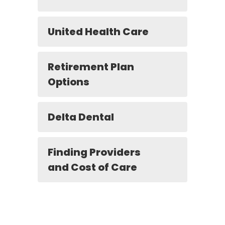
United Health Care
Retirement Plan
Options
Delta Dental
Finding Providers
and Cost of Care