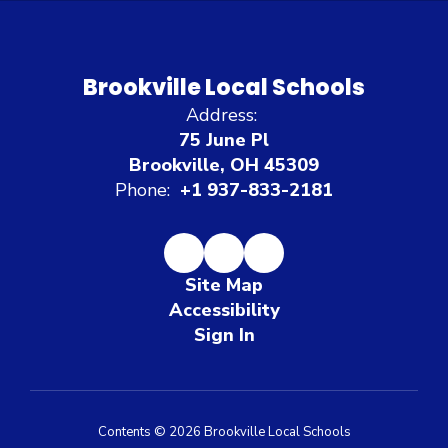
Brookville Local Schools
Address:
75 June Pl
Brookville, OH 45309
Phone:
+1 937-833-2181
Site Map
Accessibility
Sign In
Contents © 2026 Brookville Local Schools