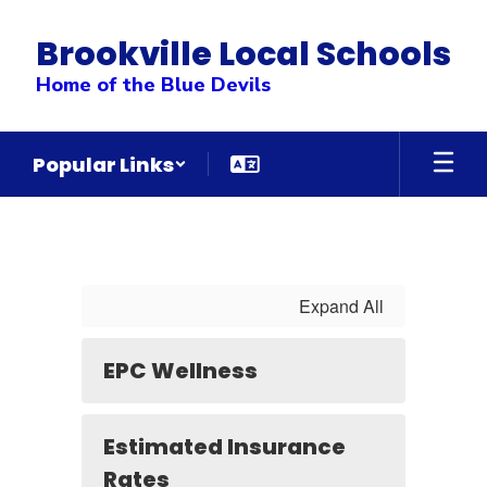
Skip
to
Brookville Local Schools
main
content
Home of the Blue Devils
Popular Links
Employee
Health
Insurance
&
Expand All
Benefit
Information
EPC Wellness
&
Forms
Estimated Insurance
Rates