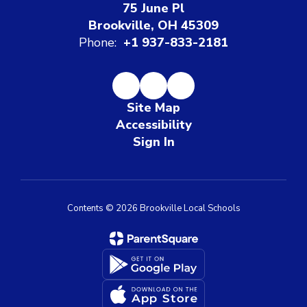
75 June Pl
Brookville, OH 45309
Phone:
+1 937-833-2181
Site Map
Accessibility
Sign In
Contents © 2026 Brookville Local Schools