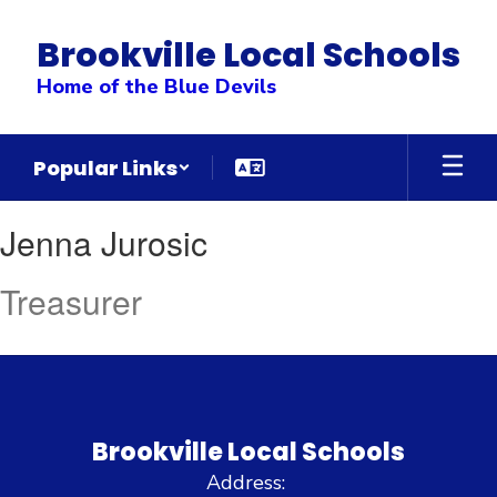
Skip
to
Brookville Local Schools
main
content
Home of the Blue Devils
Popular Links
Jenna
Jenna Jurosic
,
Jurosic
Treasurer
Brookville Local Schools
Address: