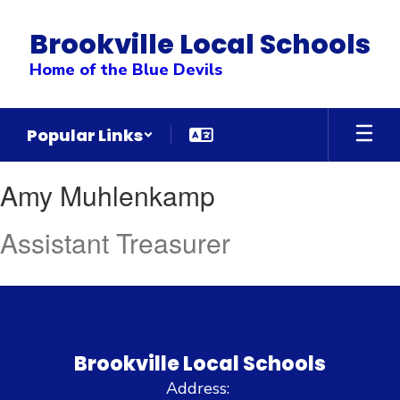
Skip
to
Brookville Local Schools
main
content
Home of the Blue Devils
Popular Links
Amy
Amy Muhlenkamp
,
Muhlenkamp
Assistant Treasurer
Brookville Local Schools
Address: