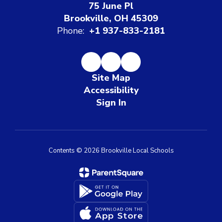
75 June Pl
Brookville, OH 45309
Phone:
+1 937-833-2181
Site Map
Accessibility
Sign In
Contents © 2026 Brookville Local Schools