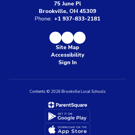
75 June Pl
Brookville, OH 45309
Phone:
+1 937-833-2181
Site Map
Accessibility
Sign In
Contents © 2026 Brookville Local Schools