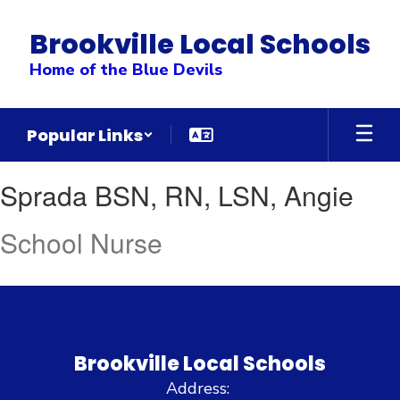
Skip
to
Brookville Local Schools
main
content
Home of the Blue Devils
Popular Links
Sprada
Sprada BSN, RN, LSN, Angie
BSN,
RN,
School Nurse
LSN,
Angie
Brookville Local Schools
Address: