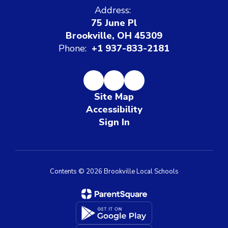
Address:
75 June Pl
Brookville, OH 45309
Phone:
+1 937-833-2181
Site Map
Accessibility
Sign In
Contents © 2026 Brookville Local Schools