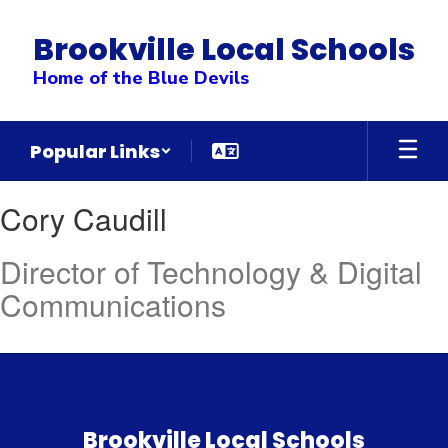
Skip
to
Brookville Local Schools
main
content
Home of the Blue Devils
Popular Links
Cory
Cory Caudill
,
Caudill
Director of Technology & Digital
Communications
Brookville Local Schools