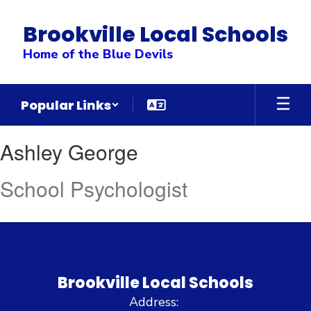
Skip
to
Brookville Local Schools
main
content
Home of the Blue Devils
Popular Links
Ashley,
Ashley George
George
School Psychologist
Brookville Local Schools
Address: