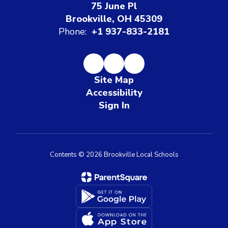
75 June Pl
Brookville, OH 45309
Phone:
+1 937-833-2181
Site Map
Accessibility
Sign In
Contents © 2026 Brookville Local Schools