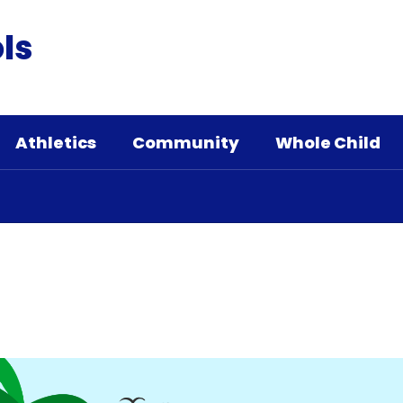
ls
Athletics
Community
Whole Child