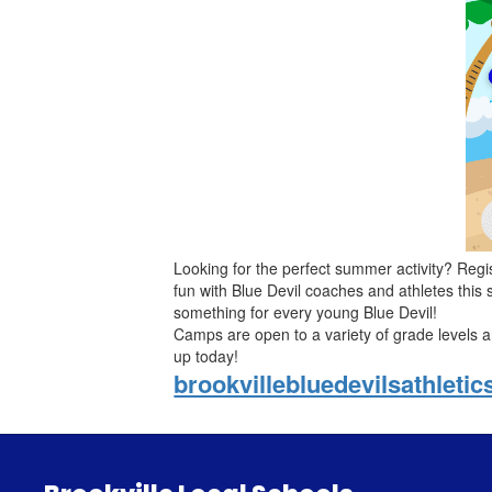
Looking for the perfect summer activity? Regi
fun with Blue Devil coaches and athletes this
something for every young Blue Devil!
Camps are open to a variety of grade levels and
up today!
brookvillebluedevilsathleti