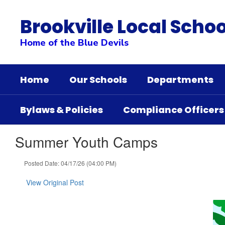
Skip
to
Brookville Local Schoo
main
content
Home of the Blue Devils
Home
Our Schools
Departments
Bylaws & Policies
Compliance Officers
Summer Youth Camps
Posted Date: 04/17/26 (04:00 PM)
View Original Post