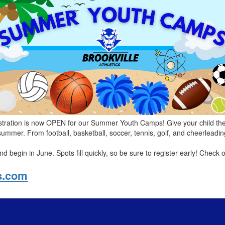
stration is now OPEN for our Summer Youth Camps! Give your child the c
 summer. From football, basketball, soccer, tennis, golf, and cheerlead
 begin in June. Spots fill quickly, so be sure to register early! Check o
cs.com