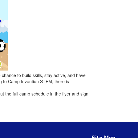
hance to build skills, stay active, and have
ing to Camp Invention STEM, there is
ut the full camp schedule in the flyer and sign
Site Map