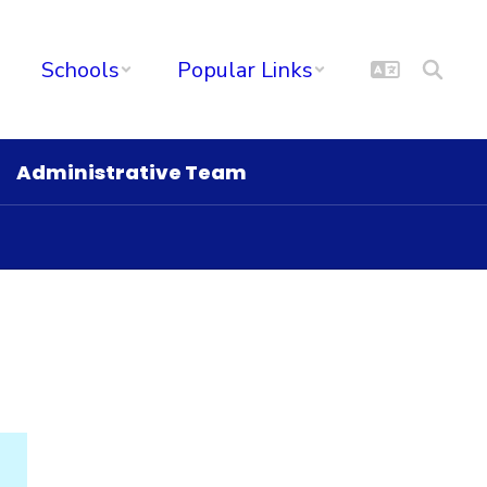
Schools
Popular Links
Administrative Team