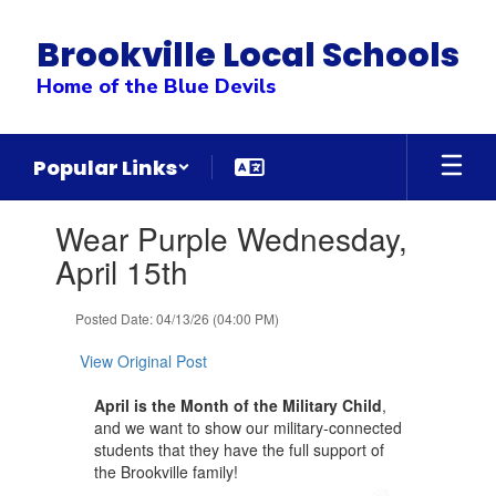
Skip
to
Brookville Local Schools
main
content
Home of the Blue Devils
Popular Links
Contains
Wear Purple Wednesday,
1
slides.
April 15th
Use
the
Posted Date: 04/13/26 (04:00 PM)
next
and
View Original Post
previous
buttons
April is the Month of the Military Child
,
to
and we want to show our military-connected
navigate.
students that they have the full support of
the Brookville family!