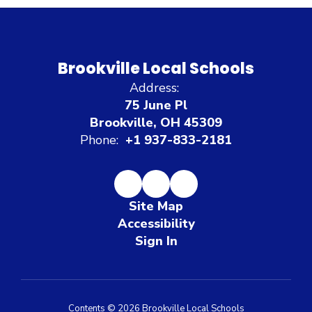
Brookville Local Schools
Address:
75 June Pl
Brookville, OH 45309
Phone:
+1 937-833-2181
Site Map
Accessibility
Sign In
Contents © 2026 Brookville Local Schools