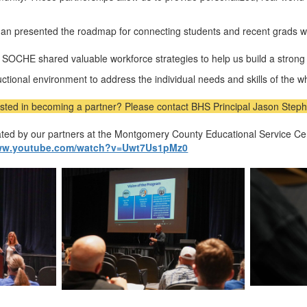
n presented the roadmap for connecting students and recent grads wit
m
SOCHE
shared valuable workforce strategies to help us build a strong
ructional environment to address the individual needs and skills of the w
ested in becoming a partner? Please contact BHS Principal Jason Steph
eated by our partners at the Montgomery County Educational Service 
www.youtube.com/watch?v=Uwt7Us1pMz0