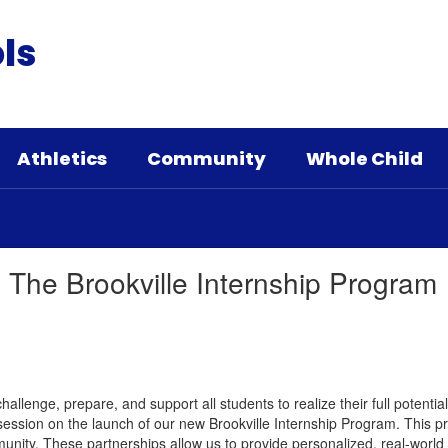
ls
Athletics
Community
Whole Child
 The Brookville Internship Program
hallenge, prepare, and support all students to realize their full potentia
 session on the launch of our new Brookville Internship Program. This 
unity. These partnerships allow us to provide personalized, real-world