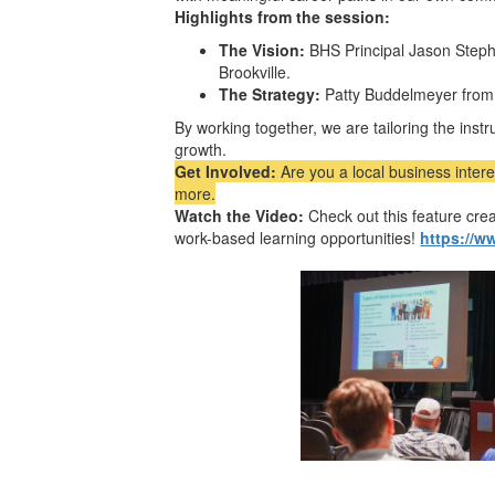
Highlights from the session:
The Vision:
BHS Principal Jason Stepha
Brookville.
The Strategy:
Patty Buddelmeyer fro
By working together, we are tailoring the inst
growth.
Get Involved:
Are you a local business inter
more.
Watch the Video:
Check out this feature cr
work-based learning opportunities!
https://