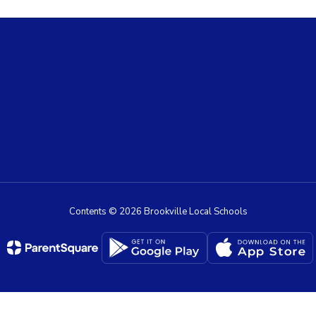
Contents © 2026 Brookville Local Schools