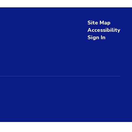
Site Map
Accessibility
Sign In