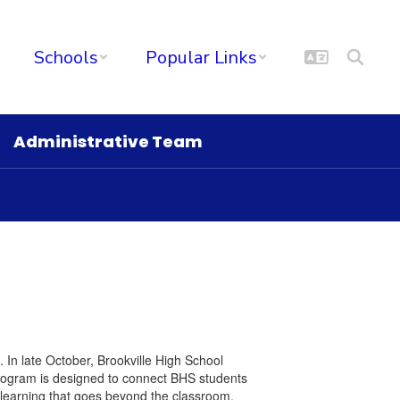
Schools
Popular Links
Administrative Team
l. In late October, Brookville High School
program is designed to connect BHS students
 learning that goes beyond the classroom.