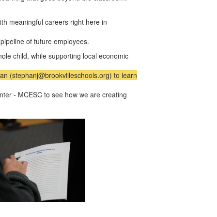
h meaningful careers right here in
 pipeline of future employees.
hole child, while supporting local economic
an (stephanj@brookvilleschools.org) to learn
Center - MCESC
to see how we are creating