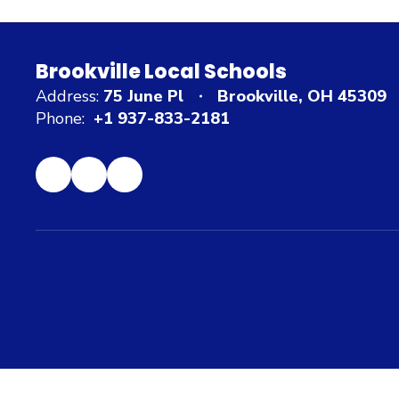
Brookville Local Schools
Address:
75 June Pl
Brookville, OH 45309
Phone:
+1 937-833-2181