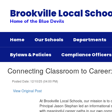
Skip
to
Brookville Local Schoo
main
content
Home of the Blue Devils
Home
Our Schools
Departments
Bylaws & Policies
Compliance Officers
Connecting Classroom to Career:
Posted Date: 12/10/25 (04:00 PM)
View Original Post
At Brookville Local Schools, our mission is to c
Principal Jason Stephan led an informational
with meaningful career paths in our own comm